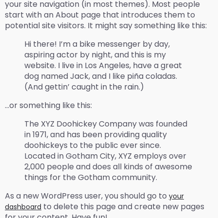
your site navigation (in most themes). Most people
start with an About page that introduces them to
potential site visitors. It might say something like this:
Hi there! I’m a bike messenger by day,
aspiring actor by night, and this is my
website. I live in Los Angeles, have a great
dog named Jack, and I like piña coladas.
(And gettin’ caught in the rain.)
…or something like this:
The XYZ Doohickey Company was founded
in 1971, and has been providing quality
doohickeys to the public ever since.
Located in Gotham City, XYZ employs over
2,000 people and does all kinds of awesome
things for the Gotham community.
As a new WordPress user, you should go to
your
to delete this page and create new pages
dashboard
for your content. Have fun!