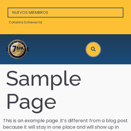
NUEVOS MIEMBROS
Catalina Echevarría
Arna
Search
Sample
Page
This is an example page. It’s different from a blog post
because it will stay in one place and will show up in